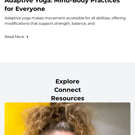
Adaptive Yoga: Mind-Body Practices
for Everyone
Adaptive yoga makes movement accessible for all abilities, offering
modifications that support strength, balance, and
Read More
Explore
Connect
Resources