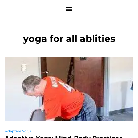
yoga for all ablities
Adaptive Yoga