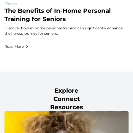
Fitness
The Benefits of In-Home Personal
Training for Seniors
Discover how in-home personal training can significantly enhance
the fitness journey for seniors.
Read More
Explore
Connect
Resources