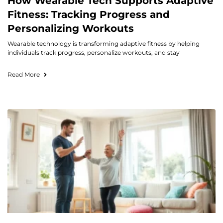
How Wearable Tech Supports Adaptive
Fitness: Tracking Progress and
Personalizing Workouts
Wearable technology is transforming adaptive fitness by helping
individuals track progress, personalize workouts, and stay
Read More