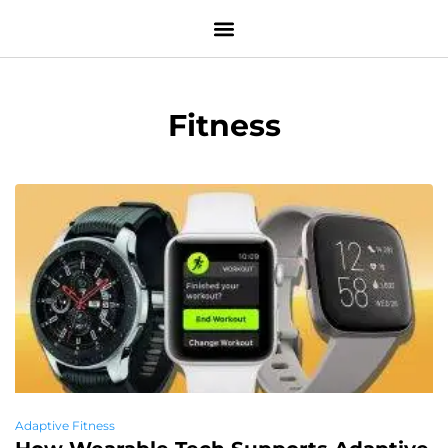
Fitness
Adaptive Fitness