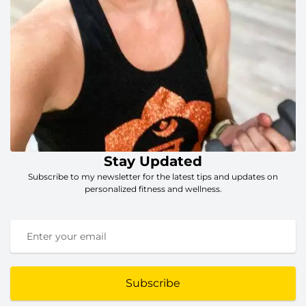
Stay Updated
Subscribe to my newsletter for the latest tips and updates on
personalized fitness and wellness.
Subscribe