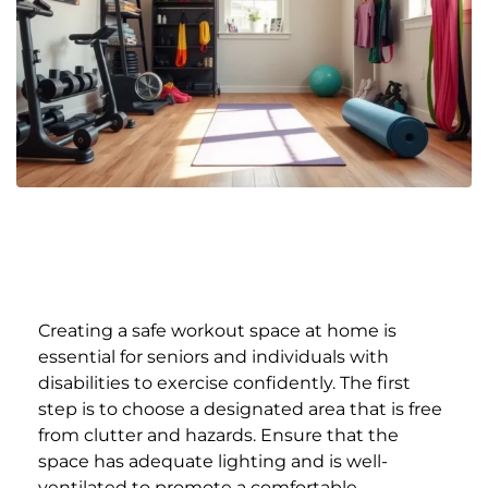
Creating a safe workout space at home is
essential for seniors and individuals with
disabilities to exercise confidently. The first
step is to choose a designated area that is free
from clutter and hazards. Ensure that the
space has adequate lighting and is well-
ventilated to promote a comfortable