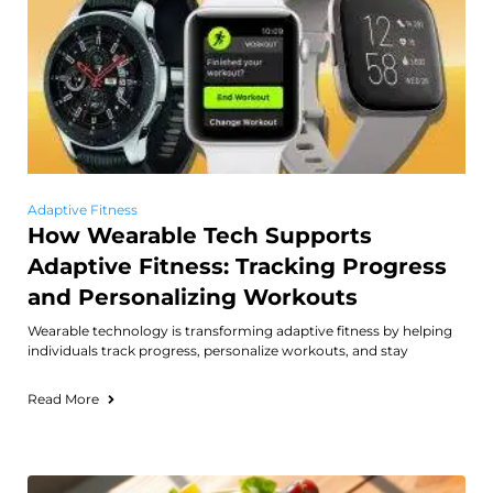
Adaptive Fitness
How Wearable Tech Supports
Adaptive Fitness: Tracking Progress
and Personalizing Workouts
Wearable technology is transforming adaptive fitness by helping
individuals track progress, personalize workouts, and stay
Read More