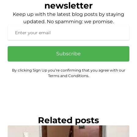
newsletter
Keep up with the latest blog posts by staying
updated. No spamming: we promise.
Subscribe
By clicking Sign Up you’re confirming that you agree with our
Terms and Conditions.
Related posts