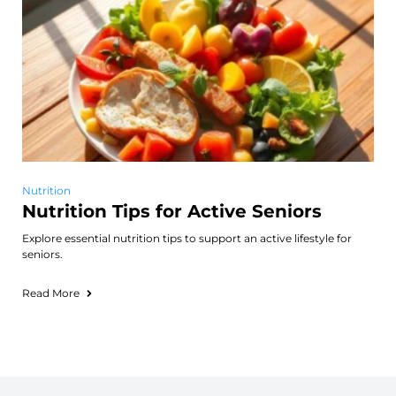
Nutrition
Nutrition Tips for Active Seniors
Explore essential nutrition tips to support an active lifestyle for
seniors.
Read More