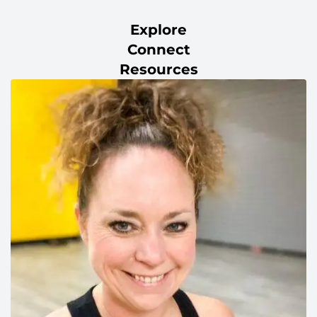
Explore
Connect
Resources