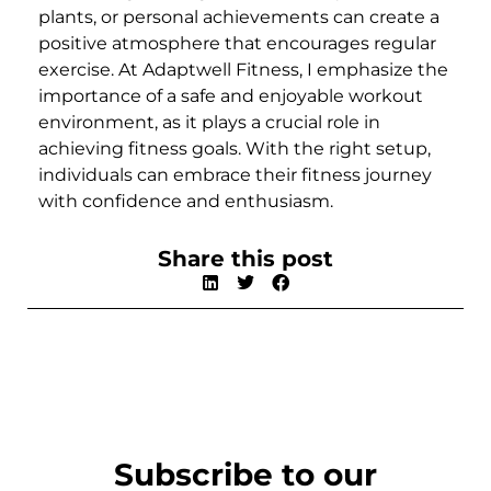
plants, or personal achievements can create a
positive atmosphere that encourages regular
exercise. At Adaptwell Fitness, I emphasize the
importance of a safe and enjoyable workout
environment, as it plays a crucial role in
achieving fitness goals. With the right setup,
individuals can embrace their fitness journey
with confidence and enthusiasm.
Share this post
Subscribe to our