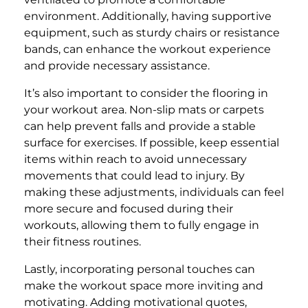
environment. Additionally, having supportive
equipment, such as sturdy chairs or resistance
bands, can enhance the workout experience
and provide necessary assistance.
It’s also important to consider the flooring in
your workout area. Non-slip mats or carpets
can help prevent falls and provide a stable
surface for exercises. If possible, keep essential
items within reach to avoid unnecessary
movements that could lead to injury. By
making these adjustments, individuals can feel
more secure and focused during their
workouts, allowing them to fully engage in
their fitness routines.
Lastly, incorporating personal touches can
make the workout space more inviting and
motivating. Adding motivational quotes,