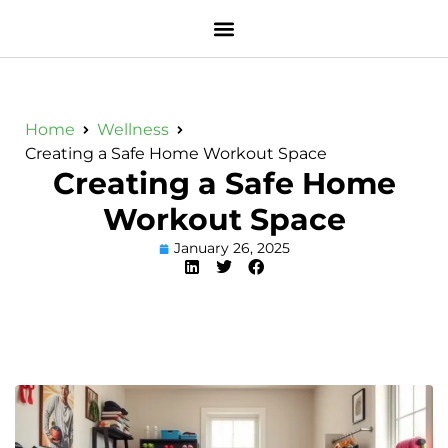
Home
Wellness
Creating a Safe Home Workout Space
Creating a Safe Home
Workout Space
January 26, 2025