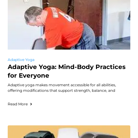
Adaptive Yoga
Adaptive Yoga: Mind-Body Practices
for Everyone
Adaptive yoga makes movement accessible for all abilities,
offering modifications that support strength, balance, and
Read More